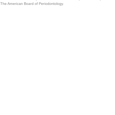
f The American Board of Periodontology.