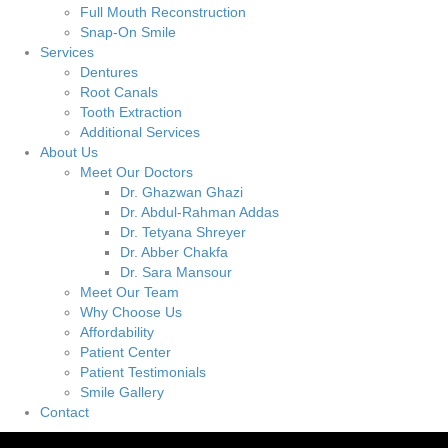
Full Mouth Reconstruction
Snap-On Smile
Services
Dentures
Root Canals
Tooth Extraction
Additional Services
About Us
Meet Our Doctors
Dr. Ghazwan Ghazi
Dr. Abdul-Rahman Addas
Dr. Tetyana Shreyer
Dr. Abber Chakfa
Dr. Sara Mansour
Meet Our Team
Why Choose Us
Affordability
Patient Center
Patient Testimonials
Smile Gallery
Contact