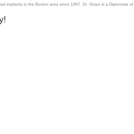
tal implants in the Boston area since 1997. Dr. Ghazi is a Diplomate o
y!