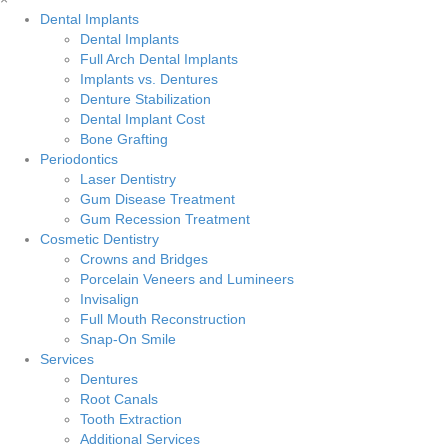
Dental Implants
Dental Implants
Full Arch Dental Implants
Implants vs. Dentures
Denture Stabilization
Dental Implant Cost
Bone Grafting
Periodontics
Laser Dentistry
Gum Disease Treatment
Gum Recession Treatment
Cosmetic Dentistry
Crowns and Bridges
Porcelain Veneers and Lumineers
Invisalign
Full Mouth Reconstruction
Snap-On Smile
Services
Dentures
Root Canals
Tooth Extraction
Additional Services