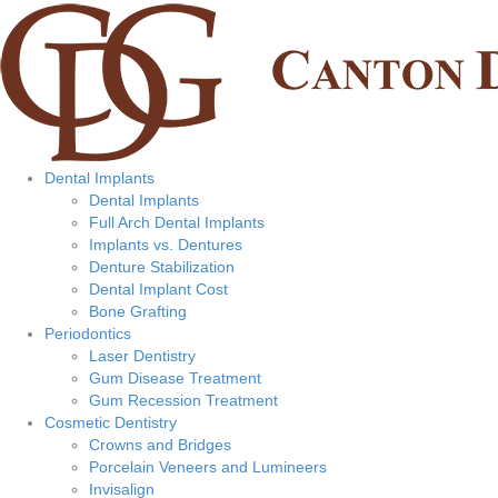
Dental Implants
Dental Implants
Full Arch Dental Implants
Implants vs. Dentures
Denture Stabilization
Dental Implant Cost
Bone Grafting
Periodontics
Laser Dentistry
Gum Disease Treatment
Gum Recession Treatment
Cosmetic Dentistry
Crowns and Bridges
Porcelain Veneers and Lumineers
Invisalign