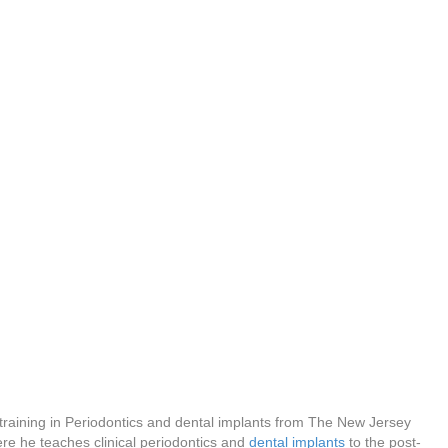
 training in Periodontics and dental implants from The New Jersey
re he teaches clinical periodontics and
dental implants
to the post-