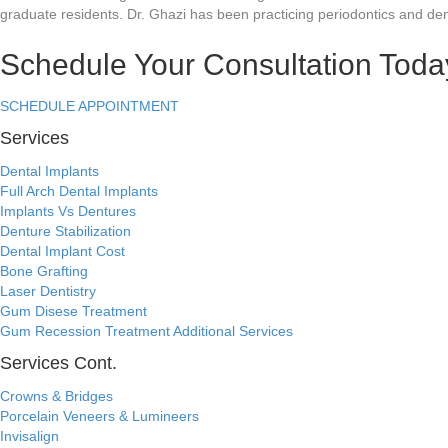
graduate residents. Dr. Ghazi has been practicing periodontics and den
Schedule Your Consultation Toda
SCHEDULE APPOINTMENT
Services
Dental Implants
Full Arch Dental Implants
Implants Vs Dentures
Denture Stabilization
Dental Implant Cost
Bone Grafting
Laser Dentistry
Gum Disese Treatment
Gum Recession Treatment
Additional Services
Services Cont.
Crowns & Bridges
Porcelain Veneers & Lumineers
Invisalign