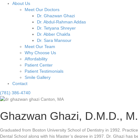
About Us
Meet Our Doctors
Dr. Ghazwan Ghazi
Dr. Abdul-Rahman Addas
Dr. Tetyana Shreyer
Dr. Abber Chakfa
Dr. Sara Mansour
Meet Our Team
Why Choose Us
Affordability
Patient Center
Patient Testimonials
Smile Gallery
Contact
(781) 386-4740
Ghazwan Ghazi, D.M.D., M.
Graduated from Boston University School of Dentistry in 1992. Practic
Dental School along with his Master’s degree in 1997. Dr. Ghazi has b