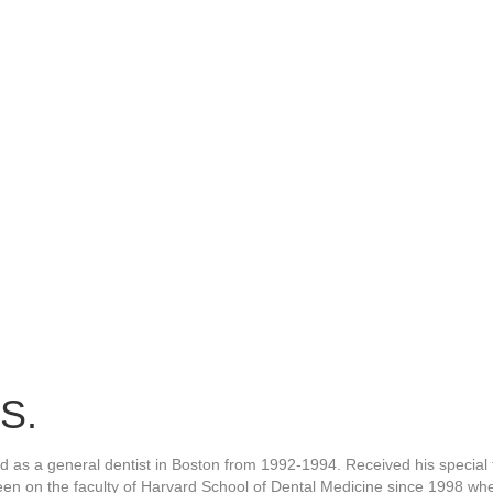
S.
ed as a general dentist in Boston from 1992-1994. Received his special
een on the faculty of Harvard School of Dental Medicine since 1998 whe